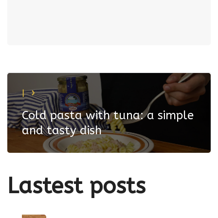
|
Cold pasta with tuna: a simple
and tasty dish
Lastest
posts