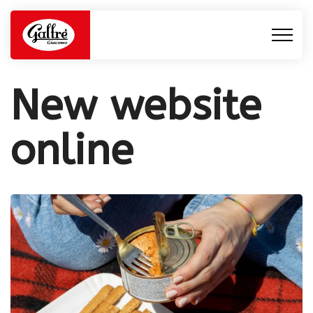
New website
online