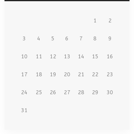
1
2
3
4
5
6
7
8
9
10
11
12
13
14
15
16
17
18
19
20
21
22
23
24
25
26
27
28
29
30
31