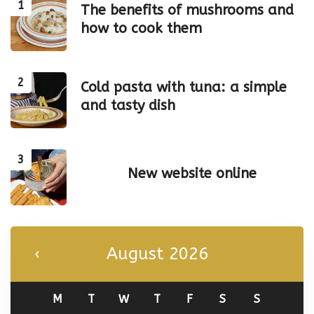
The benefits of mushrooms and
how to cook them
Cold pasta with tuna: a simple
and tasty dish
New website online
August 2026
M
T
W
T
F
S
S