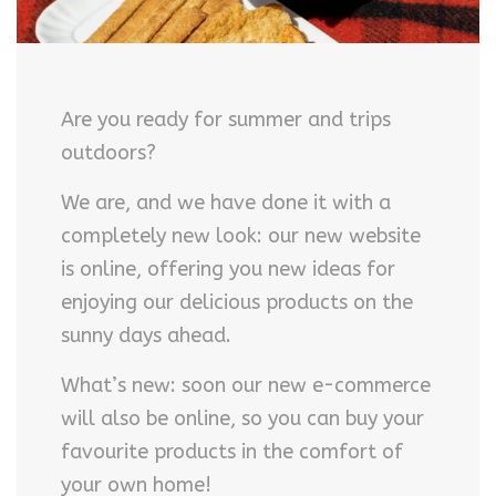
Are you ready for summer and trips
outdoors?
We are, and we have done it with a
completely new look: our new website
is online, offering you new ideas for
enjoying our delicious products on the
sunny days ahead.
What’s new: soon our new e-commerce
will also be online, so you can buy your
favourite products in the comfort of
your own home!