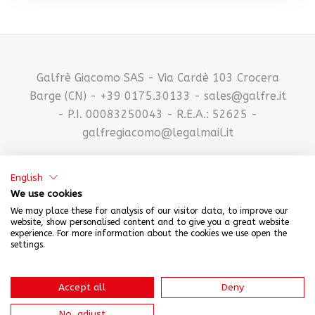
Galfrè Giacomo SAS - Via Cardè 103 Crocera
Barge (CN) - +39 0175.30133 - sales@galfre.it
- P.I. 00083250043 - R.E.A.: 52625 -
galfregiacomo@legalmail.it
English
We use cookies
We may place these for analysis of our visitor data, to improve our
website, show personalised content and to give you a great website
experience. For more information about the cookies we use open the
settings.
CREDITS
-
PRIVACY POLICY
Accept all
Deny
No, adjust