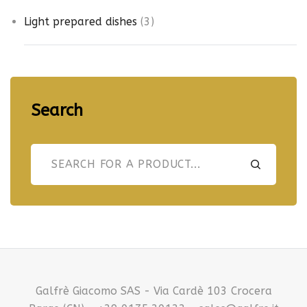
d
t
r
u
3
Light prepared dishes
3
s
o
c
p
d
t
r
u
s
o
c
d
t
Search
u
s
c
t
s
Galfrè Giacomo SAS - Via Cardè 103 Crocera