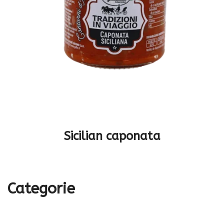
Sicilian caponata
Categorie