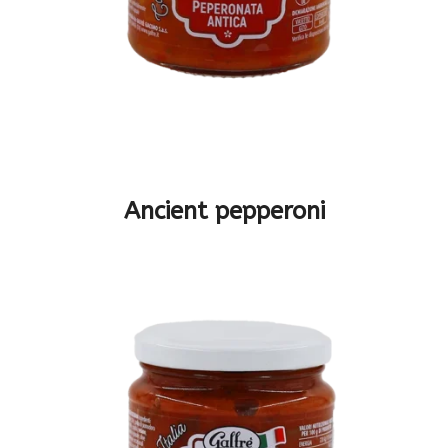
Ancient pepperoni