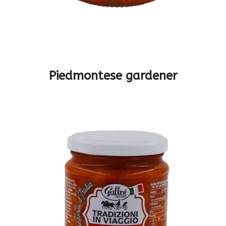
Piedmontese gardener