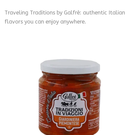
Traveling Traditions by Galfrè: authentic Italian
flavors you can enjoy anywhere.