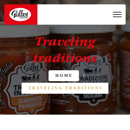
Traveling
traditions
/
HOME
TRAVELING TRADITIONS